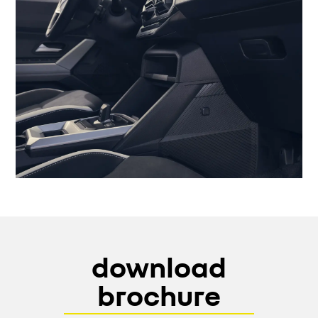
download
brochure