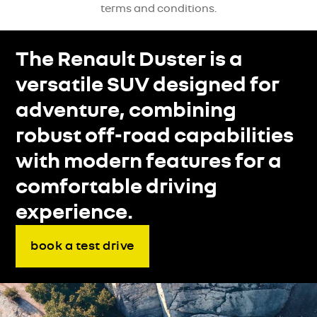
terms and conditions.
The Renault Duster is a
versatile SUV designed for
adventure, combining
robust off-road capabilities
with modern features for a
comfortable driving
experience.
book a test drive