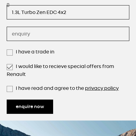
I have a trade in
I would like to recieve special offers from
Renault
I have read and agree to the
privacy policy
enquire now