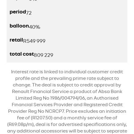
period
72
balloon
40%
retail
R
549 999
total cost
809 229
Interest rate is linked to individual customer credit
profile and the prevailing prime rate subject to
change. The deal is subject to credit approval by
Renault Financial Service a product of Absa Bank
Limited Reg No 1986/004794/06, an Authorised
Financial Services Provider and Registered Credit
Provider Reg No NCRCP7. Price excludes an initiation
fee of (R1207.50) and a monthly service fee of
(R69.08p/m), deal is for advertised specifications only,
any additional accessories will be subject to separate