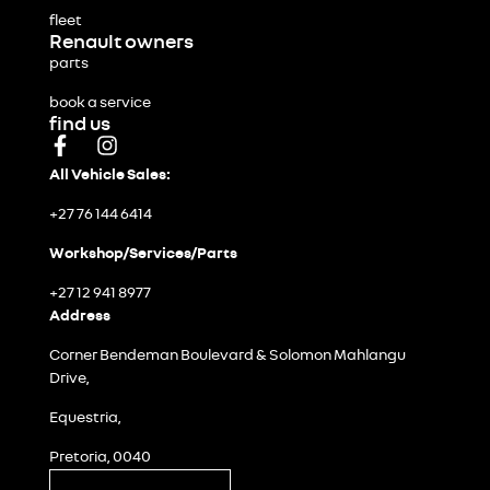
fleet
Renault owners
parts
book a service
find us
All Vehicle Sales:
+27 76 144 6414
Workshop/Services/Parts
+27 12 941 8977
Address
Corner Bendeman Boulevard & Solomon Mahlangu
Drive,
Equestria,
Pretoria, 0040