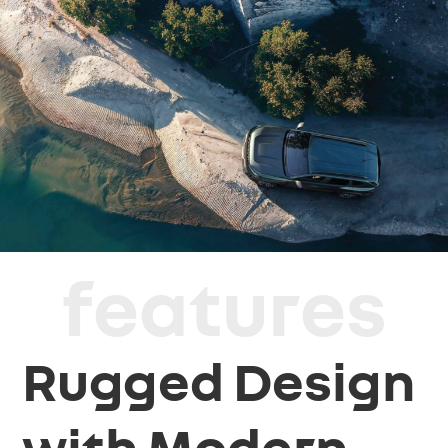
features
Rugged Design