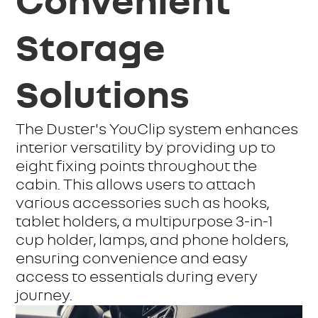
Convenient
Storage
Solutions
The Duster's YouClip system enhances
interior versatility by providing up to
eight fixing points throughout the
cabin. This allows users to attach
various accessories such as hooks,
tablet holders, a multipurpose 3-in-1
cup holder, lamps, and phone holders,
ensuring convenience and easy
access to essentials during every
journey.