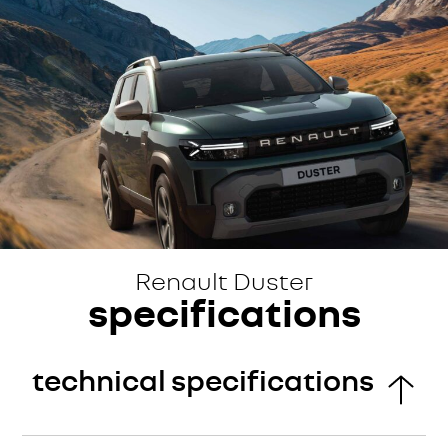
Renault Duster
specifications
technical specifications