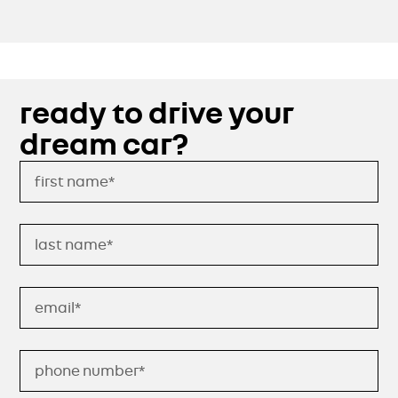
ready to drive your
dream car?