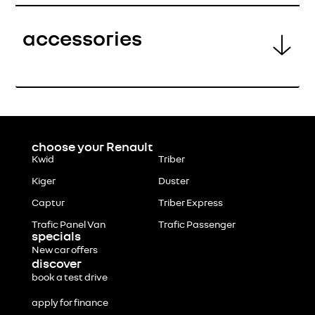
accessories
choose your Renault
Kwid
Triber
Kiger
Duster
Captur
Triber Express
Trafic Panel Van
Trafic Passenger
specials
New car offers
discover
book a test drive
apply for finance