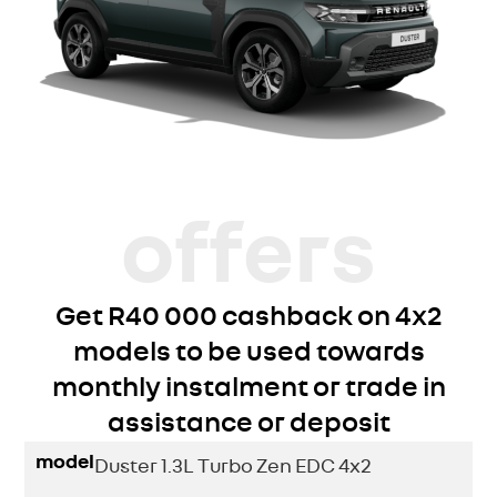
offers
Get R40 000 cashback on 4x2
models to be used towards
monthly instalment or trade in
assistance or deposit
model
Duster 1.3L Turbo Zen EDC 4x2