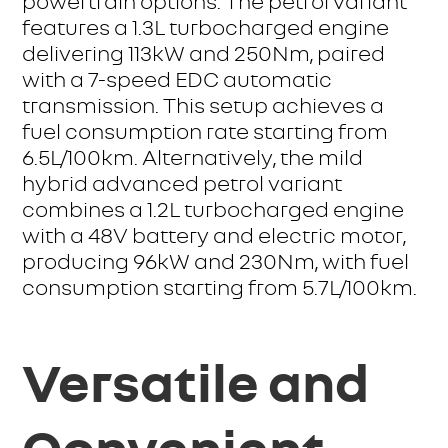
powertrain options. The petrol variant
features a 1.3L turbocharged engine
delivering 113kW and 250Nm, paired
with a 7-speed EDC automatic
transmission. This setup achieves a
fuel consumption rate starting from
6.5L/100km. Alternatively, the mild
hybrid advanced petrol variant
combines a 1.2L turbocharged engine
with a 48V battery and electric motor,
producing 96kW and 230Nm, with fuel
consumption starting from 5.7L/100km.
Versatile and