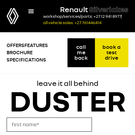
Renault
Silverlakes
workshop/services/parts: +27 12 941 8977
all vehicle sales: +27 761446414
OFFERS
FEATURES
call
book a
me
test
BROCHURE
back
drive
SPECIFICATIONS
leave it all behind
DUSTER