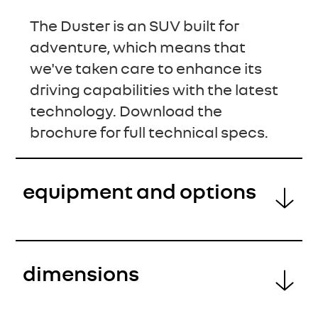
The Duster is an SUV built for
adventure, which means that
we've taken care to enhance its
driving capabilities with the latest
technology. Download the
brochure for full technical specs.
equipment and options
dimensions