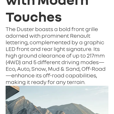
with Modern
Touches
The Duster boasts a bold front grille
adorned with prominent Renault
lettering, complemented by a graphic
LED front and rear light signature. Its
high ground clearance of up to 217mm
(4WD) and 5 different driving modes—
Eco, Auto, Snow, Mud & Sand, Off-Road
—enhance its off-road capabilities,
making it ready for any terrain.