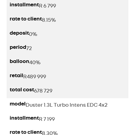
installment
R 6 799
rate to client
8.15%
deposit
0%
period
72
balloon
40%
retail
R
489 999
total cost
678 729
model
Duster 1.3L Turbo Intens EDC 4x2
installment
R 7 199
rate to client
8.30%