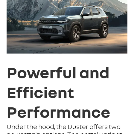
Powerful and
Efficient
Performance
Under the hood, the Duster offers two