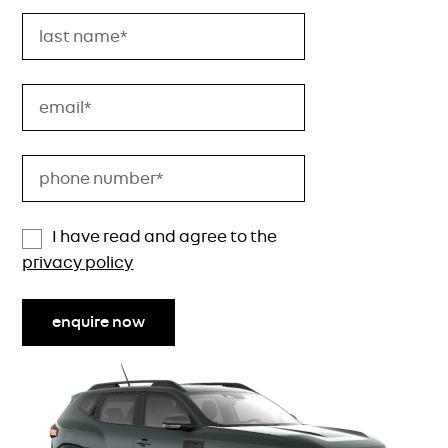
I have read and agree to the
privacy policy
enquire now