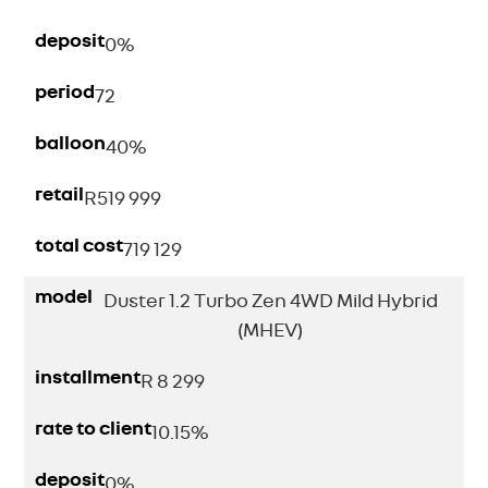
deposit
0%
period
72
balloon
40%
retail
R
519 999
total cost
719 129
model
Duster 1.2 Turbo Zen 4WD Mild Hybrid
(MHEV)
installment
R 8 299
rate to client
10.15%
deposit
0%