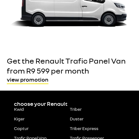
Get the Renault Trafic Panel Van
from R9 599 per month
view promotion
choose your Renault
Kwid
Triber
Kiger
Duster
Captur
Triber Express
Trafic Panel Van
Trafic Passenger