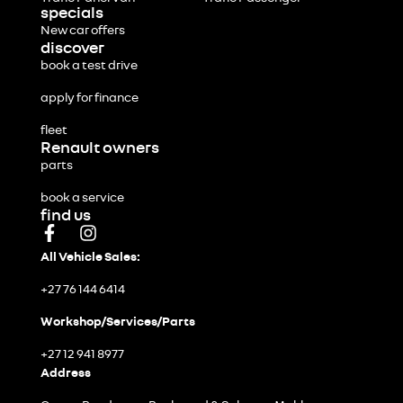
specials
New car offers
discover
book a test drive
apply for finance
fleet
Renault owners
parts
book a service
find us
All Vehicle Sales:
+27 76 144 6414
Workshop/Services/Parts
+27 12 941 8977
Address