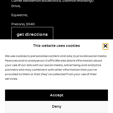
Corner Bendeman Boulevard & Solomon Mahlangu
Drive,
Equestria,
Pretoria, 0040
get directions
legal and privacy
This website uses cookies
cookie policy
We use cookies to personalise content and ads, to provide social media
terms & conditions
features and to analyse our traffic.We also share information about
your use of our site with our social media, advertising and analytics
popia notice
partners who may combine it with other information that you’ve
provided to them or that they’ve collected from your use of their
paia manual
services.
paia form 5
processing notice
Accept
Deny