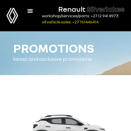
Renault
Silverlakes
workshop/services/parts: +27 12 941 8977
all vehicle sales: +27 761446414
PROMOTIONS
latest and exclusive promotions