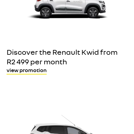
Discover the Renault Kwid from
R2 499 per month
view promotion