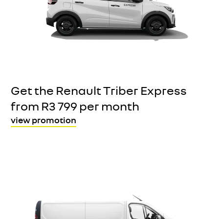
Get the Renault Triber Express
from R3 799 per month
view promotion