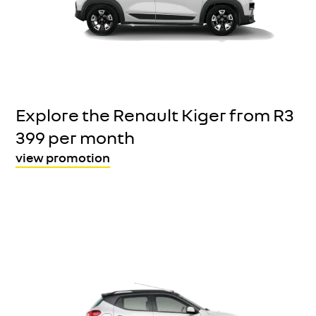
Explore the Renault Kiger from R3
399 per month
view promotion